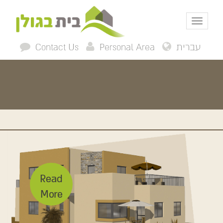
Toggle
naviga
Contact Us
Personal Area
עברית
Read
More