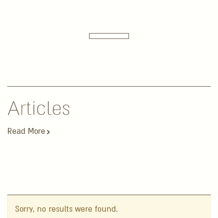
Articles
Read More
Sorry, no results were found.